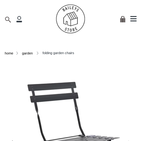
Me
Skip
clos
to
content
Cart
Search
My
Account
folding garden chairs
home
garden