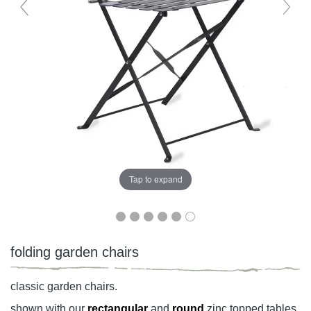
Tap to expand
folding garden chairs
classic garden chairs.
shown with our
rectangular
and
round
zinc topped tables