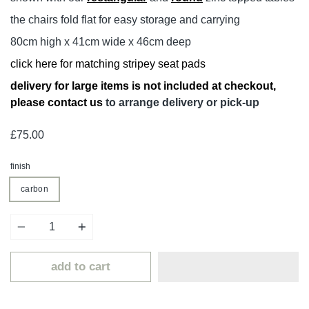
the chairs fold flat for easy storage and carrying
80cm high x 41cm wide x 46cm deep
click here for matching stripey seat pads
delivery for large items is not included at checkout,
please
contact us
to arrange delivery or pick-up
£75.00
finish
carbon
Quantity
add to cart