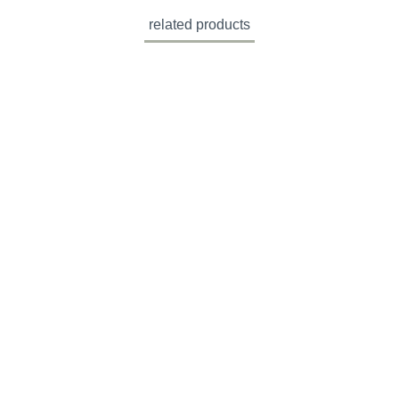
related products