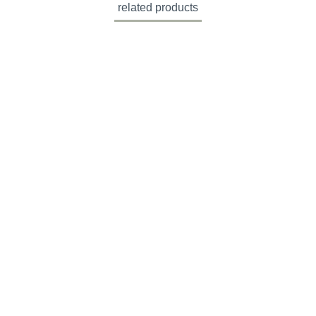
related products