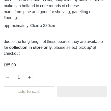
makers in holland to cure rounds of cheese.
made from pine and good for shelving, panelling or
flooring.
approximately 30cm x 330cm
due to the long length of these boards, they are available
for
collection in store only.
please select 'pick up' at
checkout.
£85.00
Quantity
add to cart