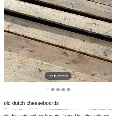
Tap to expand
old dutch cheeseboards
old dutch cheeseboards originally used by artisan cheese