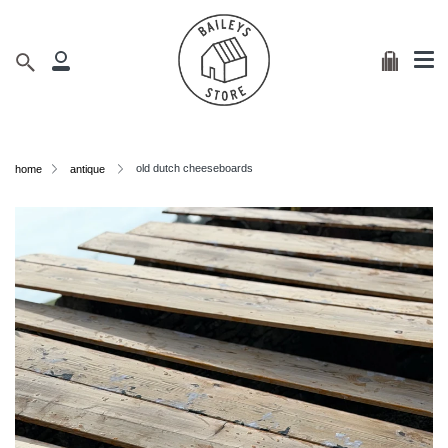
Me
Skip
clos
to
content
Cart
Search
My
Account
old dutch cheeseboards
home
antique