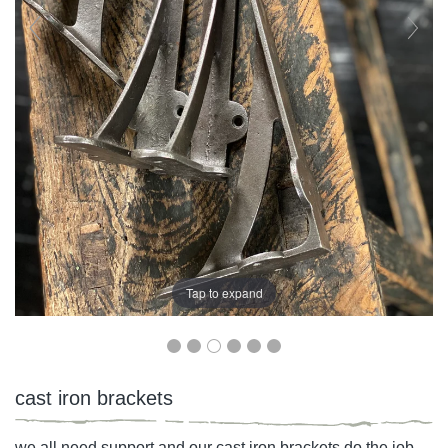
Tap to expand
cast iron brackets
we all need support and our cast iron brackets do the job