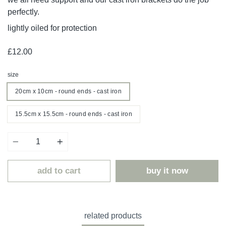
perfectly.
lightly oiled for protection
£12.00
size
20cm x 10cm - round ends - cast iron
15.5cm x 15.5cm - round ends - cast iron
Quantity
add to cart
buy it now
related products