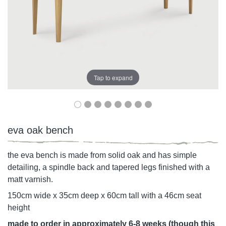
Tap to expand
eva oak bench
the eva bench is made from solid oak and has simple
detailing, a spindle back and tapered legs finished with a
matt varnish.
150cm wide x 35cm deep x 60cm tall with a 46cm seat
height
made to order in approximately 6-8 weeks (though this