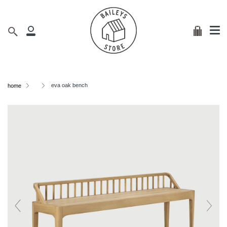
Me
Skip
clos
to
content
Cart
Search
My
Account
eva oak bench
home