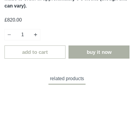
can vary).
£820.00
Quantity
add to cart
buy it now
related products