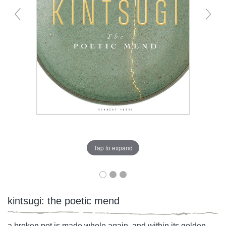
Tap to expand
kintsugi: the poetic mend
a broken pot is made whole again, and within its golden