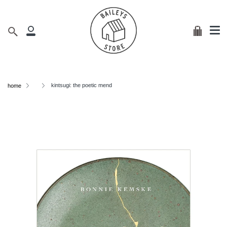
Me
Skip
clos
to
content
Cart
Search
My
Account
kintsugi: the poetic mend
home