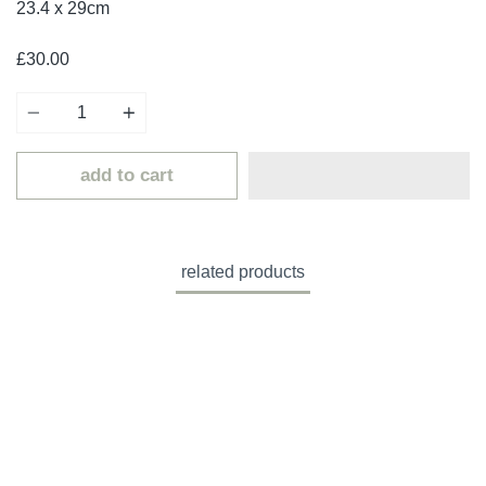
23.4 x 29cm
£30.00
Quantity
add to cart
related products