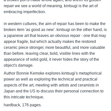
repair we see a world of meaning. kintsugi is the art of
embracing imperfection.
in western cultures, the aim of repair has been to make the
broken item 'as good as new'. kintsugi on the other hand, is
a japanese art that leaves an obvious repair - one that may
appear fragile, but which actually makes the restored
ceramic piece stronger, more beautiful, and more valuable
than before. leaving clear, bold, visible lines with the
appearance of solid gold, it never hides the story of the
object's damage.
Author Bonnie Kemske explores kintsugi's metaphorical
power as well as exploring the technical and practical
aspects of the art, meeting with artists and ceramists in
Japan and the US to discuss their personal connection to
this intricate technique.
hardback, 176 pages.