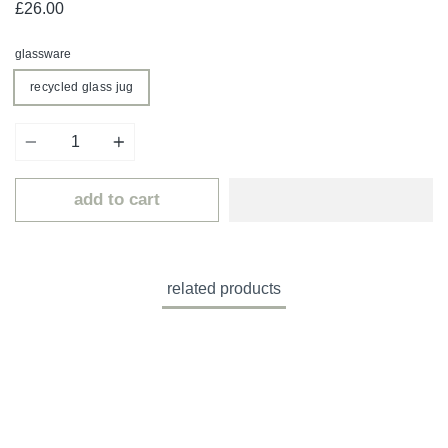
£26.00
glassware
recycled glass jug
Quantity
add to cart
related products