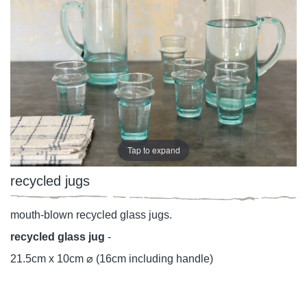
Tap to expand
recycled jugs
mouth-blown recycled glass jugs.
recycled glass jug
-
21.5cm x 10cm ⌀ (16cm including handle)