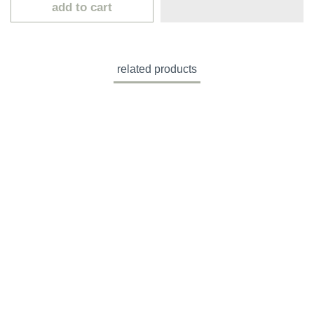
add to cart
related products