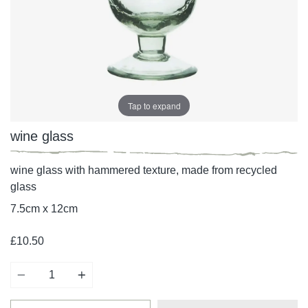
Tap to expand
wine glass
wine glass with hammered texture, made from recycled
glass
7.5cm x 12cm
£10.50
Quantity